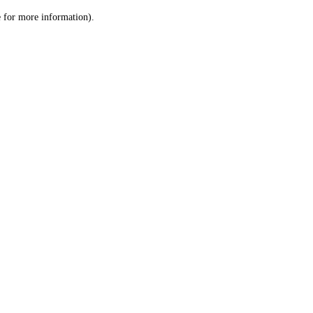
le for more information)
.