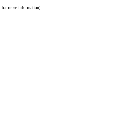
le for more information)
.