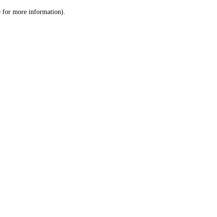
le for more information)
.