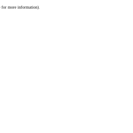
le for more information)
.