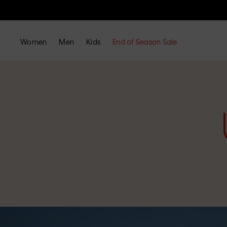
Women
Men
Kids
End of Season Sale