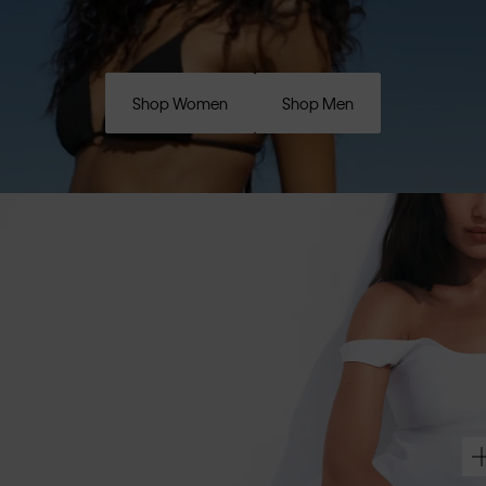
Shop Women
Shop Men