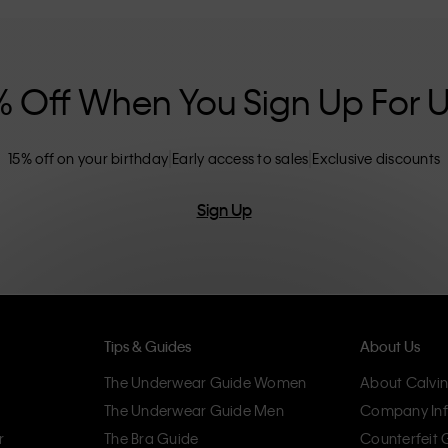
nclusive sizing options. CK products are
eliminating unnecessary details, resulting in
omfort.
% Off When You Sign Up For 
15% off on your birthday
Early access to sales
Exclusive discounts
Sign Up
Tips & Guides
About Us
The Underwear Guide Women
About Calvin
The Underwear Guide Men
Company Inf
r
The Bra Guide
Counterfeit