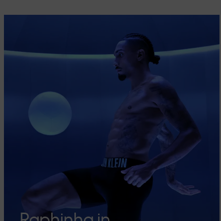
Raphinha in