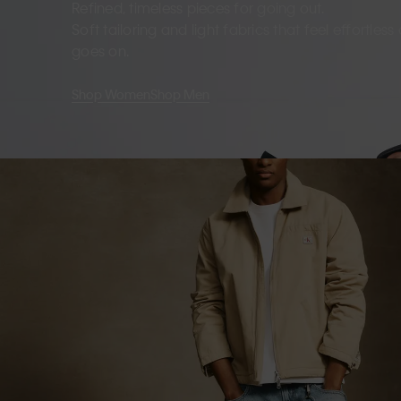
Refined, timeless pieces for going out.
Soft tailoring and light fabrics that feel effortles
goes on.
Shop Women
Shop Men