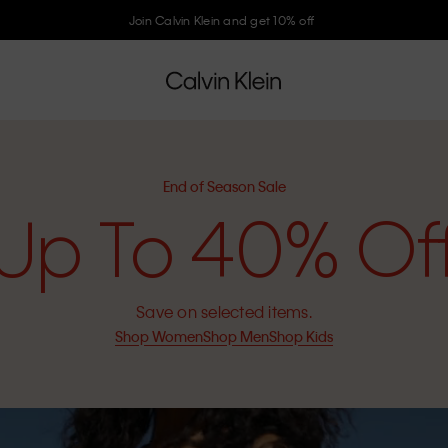
Join Calvin Klein and get 10% off
End of Season Sale
Up To 40% Of
Save on selected items.
Shop Women
Shop Men
Shop Kids