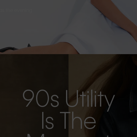
s as the evening
90s Utility
Is The