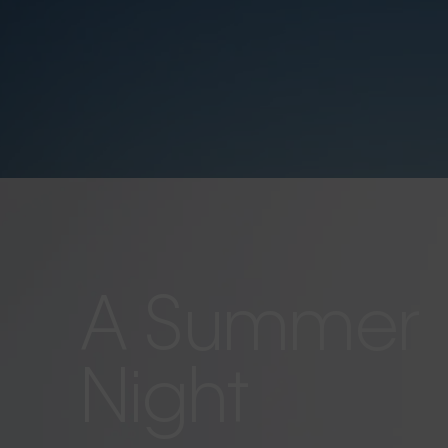
A Summer
Night