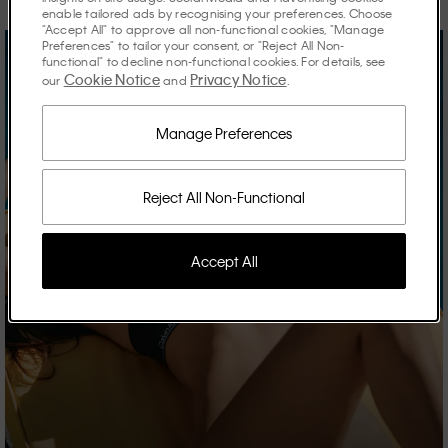
enable tailored ads by recognising your preferences. Choose
"Accept All" to approve all non-functional cookies, "Manage
Preferences" to tailor your consent, or "Reject All Non-
functional" to decline non-functional cookies. For details, see
Cookie Notice
Privacy Notice
our
and
.
Manage Preferences
Reject All Non-Functional
Accept All