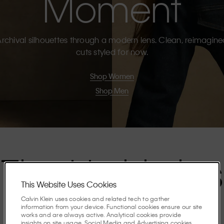
Moment
rchival silhouettes through a modern lens. Clean, reimagin
cuts styled for now.
Shop Women
Shop Men
The Highlights
This Website Uses Cookies
Calvin Klein uses cookies and related tech to gather
Discover the stories shaping the season.
information from your device. Functional cookies ensure our site
works and are always active. Analytical cookies provide
insights on site usage. Social Media and Advertising cookies