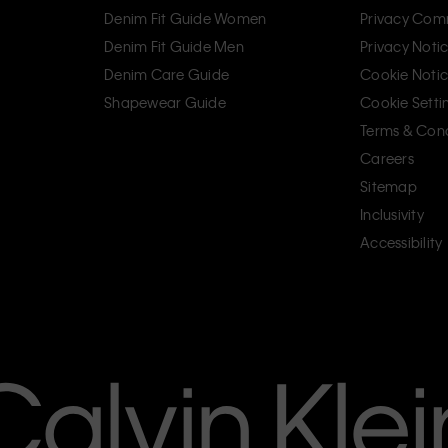
Denim Fit Guide Women
Privacy Com
Denim Fit Guide Men
Privacy Noti
Denim Care Guide
Cookie Noti
Shapewear Guide
Cookie Setti
Terms & Cond
Careers
Sitemap
Inclusivity
Accessibility