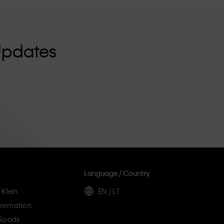
Updates
Language / Country
 Klein
EN / LT
ormation
 Goods