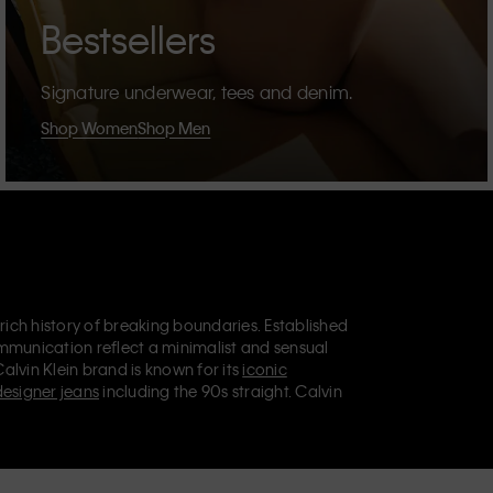
Bestsellers
Signature underwear, tees and denim.
Shop Women
Shop Men
 rich history of breaking boundaries. Established
mmunication reflect a minimalist and sensual
Calvin Klein brand is known for its
iconic
designer jeans
including the 90s straight. Calvin
ries
that aim to elevate everyday essentials.
lein Jeans, Calvin Klein Underwear,
Calvin Klein
retail position, marketing a range of universally
omers. Calvin Klein’s inclusive philosophy is