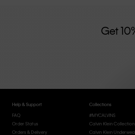
further strengthened by its unisex clothing range and i
designed with high-quality construction and a focus on 
unique and long-lasting pieces that embody modern c
Get 10
Help & Support
Collections
FAQ
#MYCALVINS
Order Status
Calvin Klein Collection
Orders & Delivery
Calvin Klein Underwea