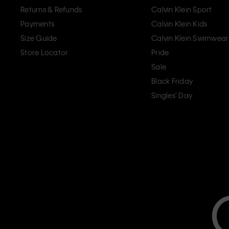
Returns & Refunds
Calvin Klein Sport
Payments
Calvin Klein Kids
Size Guide
Calvin Klein Swimwear
Store Locator
Pride
Sale
Black Friday
Singles' Day