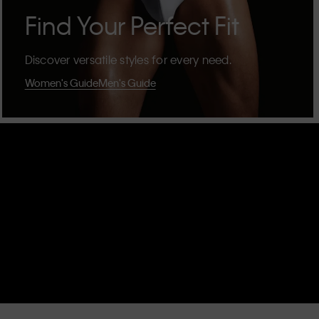
Find Your Perfect Fit
Discover versatile styles for every need.
Women's Guide
Men's Guide