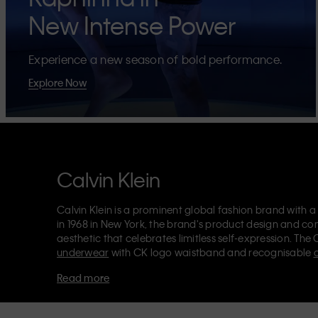
New Intense Power
Experience a new season of bold performance.
Explore Now
Calvin Klein
Calvin Klein is a prominent global fashion brand with a
in 1968 in New York, the brand's product design and co
aesthetic that celebrates limitless self-expression. The 
underwear
with CK logo waistband and recognisable
Klein also delivers
designer apparel
,
shoes
and
accesso
Read more
Each of the Calvin Klein labels – Calvin Klein, Calvin K
Kids
and
Calvin Klein Sport
– has a unique identity and 
appealing products to both local and international cust