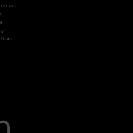
mitment
ce
ce
ngs
itions