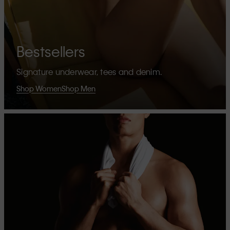
Bestsellers
Signature underwear, tees and denim.
Shop Women
Shop Men