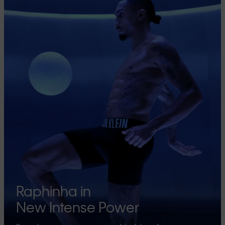
Raphinha in
New Intense Power