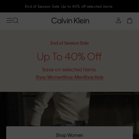
Join Calvin Klein and get 10% off
End of Season Sale
Up To 40% Off
Save on selected items.
Shop Women
Shop Men
Shop Kids
Shop Women