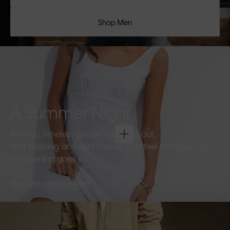
Shop Men
A Summer Night
Refined, timeless pieces for going out.
Soft tailoring and light fabrics that feel effortless as
the evening goes on.
Shop Women
Shop Men