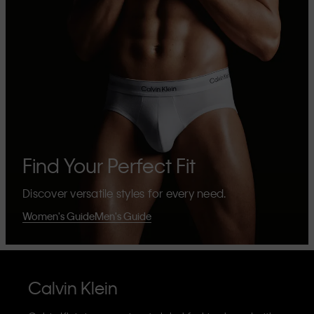
Find Your Perfect Fit
Discover versatile styles for every need.
Women's Guide
Men's Guide
Calvin Klein