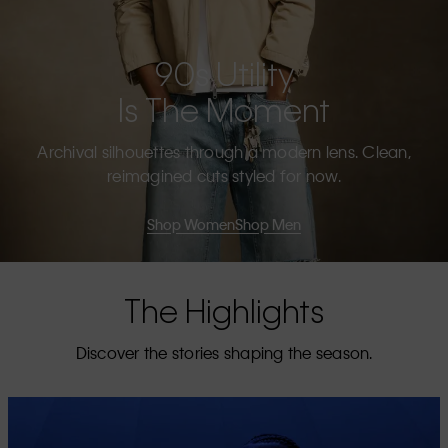
90s Utility
Is The Moment
Archival silhouettes through a modern lens. Clean,
reimagined cuts styled for now.
Shop Women
Shop Men
The Highlights
Discover the stories shaping the season.