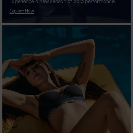
Experience a new season of bold performance.
Explore Now