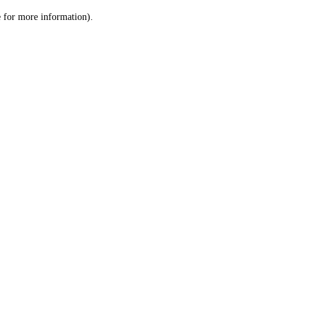
le for more information)
.