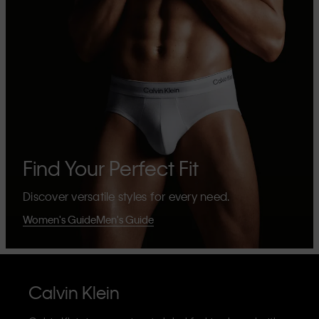
Find Your Perfect Fit
Discover versatile styles for every need.
Women's Guide
Men's Guide
Calvin Klein