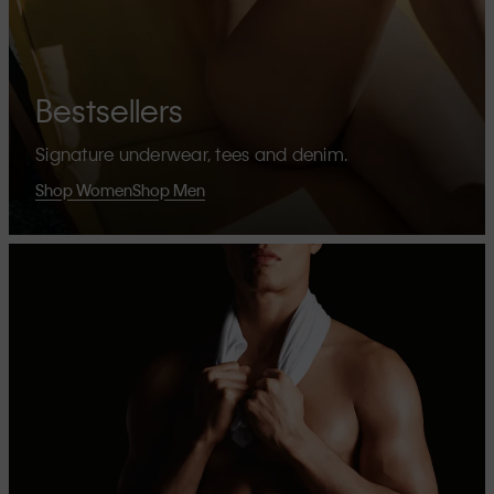
Bestsellers
Signature underwear, tees and denim.
Shop Women
Shop Men