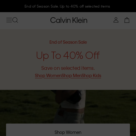
End of Season Sale. Up to 40% off selected items
End of Season Sale
Up To 40% Off
Save on selected items.
Shop Women
Shop Men
Shop Kids
Shop Women