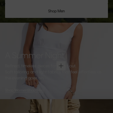
Shop Men
A Summer Night
Refined, timeless pieces for going out.
Soft tailoring and light fabrics that feel effortless as
the evening goes on.
Shop Women
Shop Men