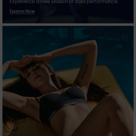
Experience a new season of bold performance.
Explore Now