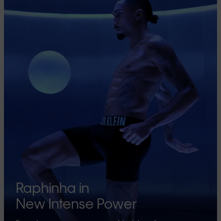
Raphinha in
New Intense Power