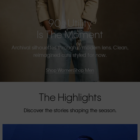
90s Utility
Is The Moment
Archival silhouettes through a modern lens. Clean,
reimagined cuts styled for now.
Shop Women
Shop Men
The Highlights
Discover the stories shaping the season.