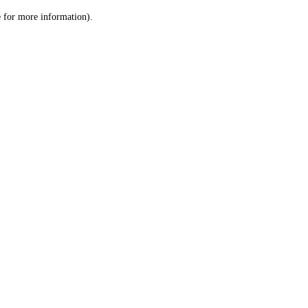
le for more information)
.