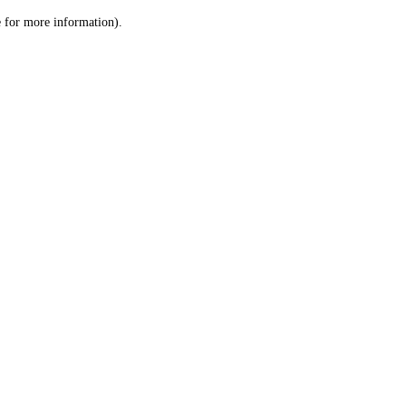
le for more information)
.