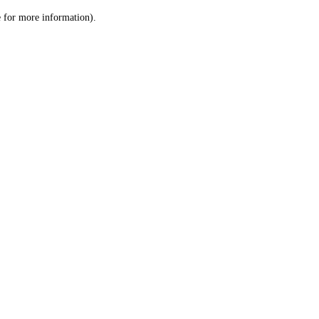
le for more information)
.