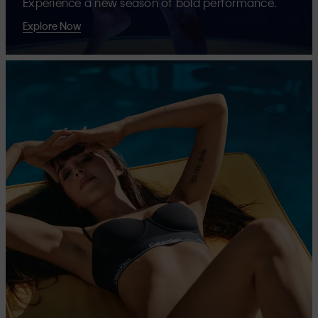
Experience a new season of bold performance.
Explore Now