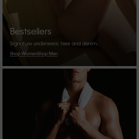
Bestsellers
Signature underwear, tees and denim.
Shop Women
Shop Men