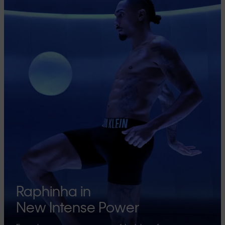
Raphinha in
New Intense Power