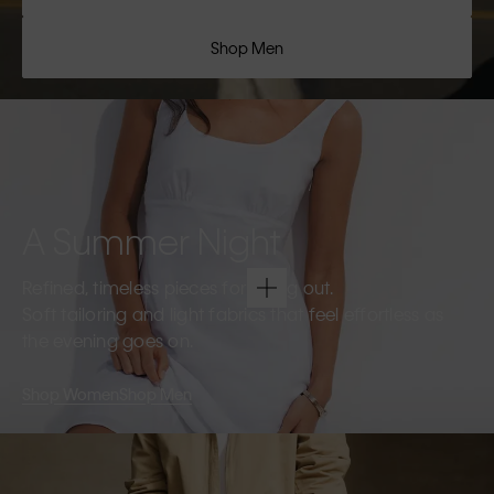
Shop Men
A Summer Night
Refined, timeless pieces for going out.
Soft tailoring and light fabrics that feel effortless as
the evening goes on.
Shop Women
Shop Men