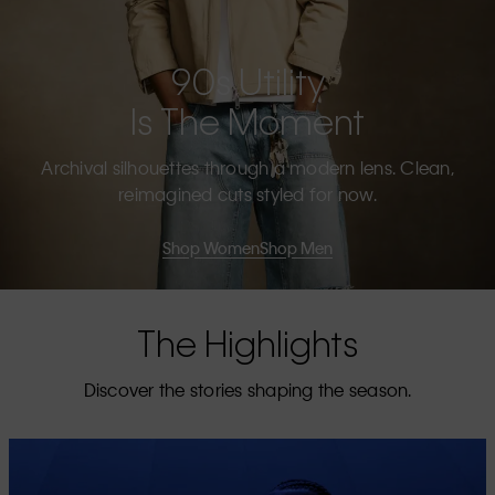
90s Utility
Is The Moment
Archival silhouettes through a modern lens. Clean,
reimagined cuts styled for now.
Shop Women
Shop Men
The Highlights
Discover the stories shaping the season.