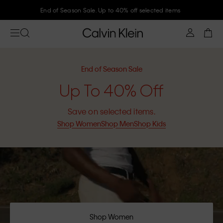
Join Calvin Klein and get 10% off
End of Season Sale
Up To 40% Off
Save on selected items.
Shop Women
Shop Men
Shop Kids
Shop Women