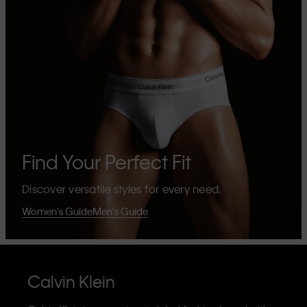
Find Your Perfect Fit
Discover versatile styles for every need.
Women's Guide
Men's Guide
Calvin Klein