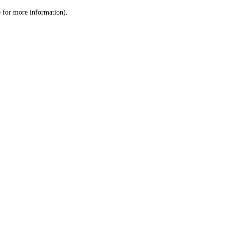
le for more information)
.