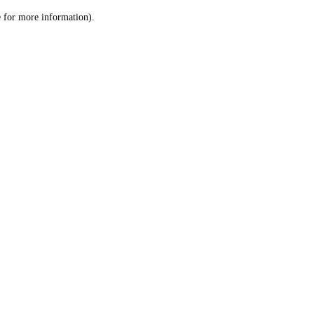
le for more information)
.