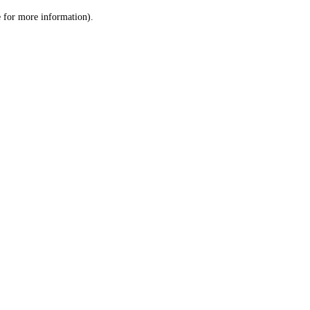
le for more information)
.