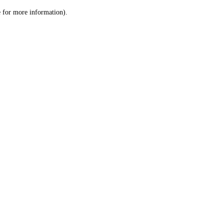
le for more information)
.