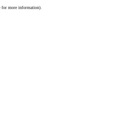
le for more information)
.