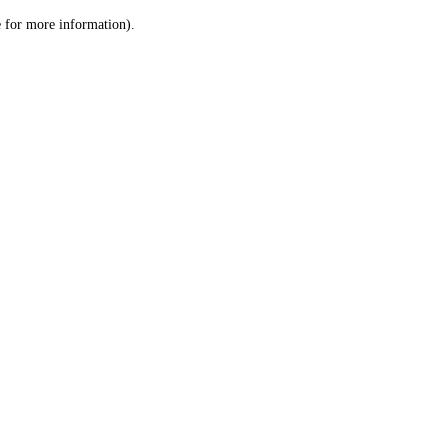
le for more information)
.