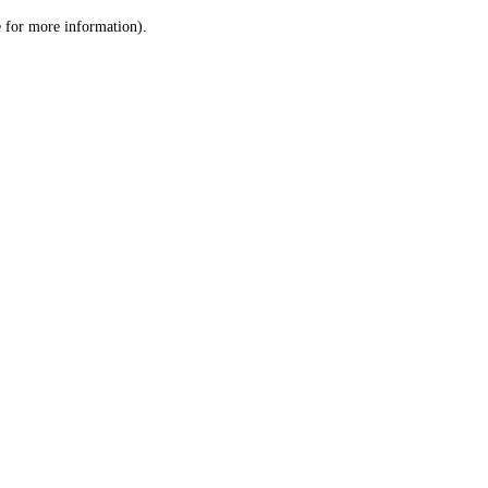
le for more information)
.