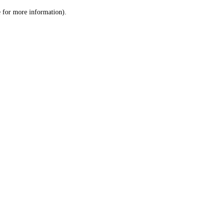
le for more information)
.