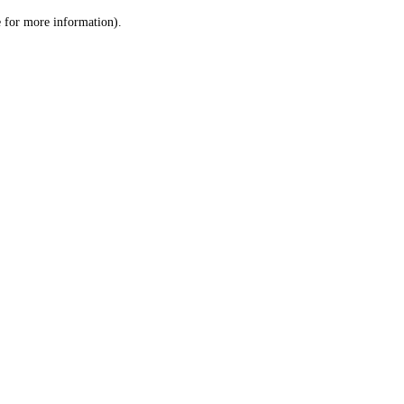
le for more information)
.