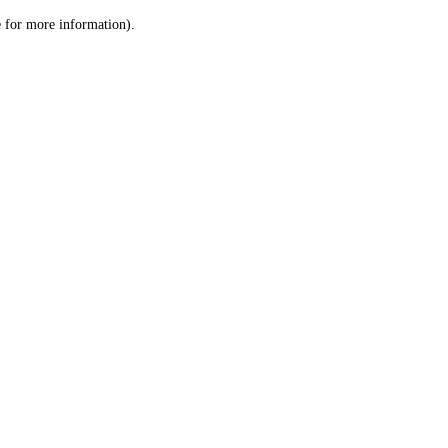
le for more information)
.