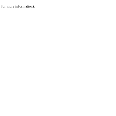
le for more information)
.