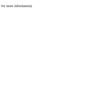
le for more information)
.