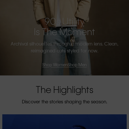
90s Utility
Is The Moment
Archival silhouettes through a modern lens. Clean,
reimagined cuts styled for now.
Shop Women
Shop Men
The Highlights
Discover the stories shaping the season.