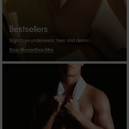
Bestsellers
Signature underwear, tees and denim.
Shop Women
Shop Men