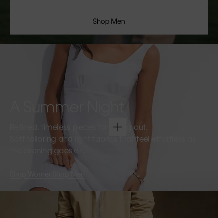
Shop Men
A Summer Night
Refined, timeless pieces for going out.
Soft tailoring and light fabrics that feel effortless as
the evening goes on.
Shop Women
Shop Men