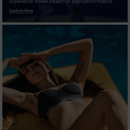
Experience a new season of bold performance.
Explore Now