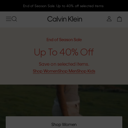
Join Calvin Klein and get 10% off
End of Season Sale
Up To 40% Off
Save on selected items.
Shop Women
Shop Men
Shop Kids
Shop Women