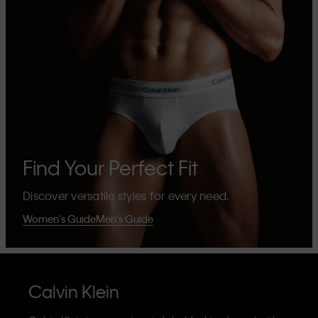
Find Your Perfect Fit
Discover versatile styles for every need.
Women's Guide
Men's Guide
Calvin Klein