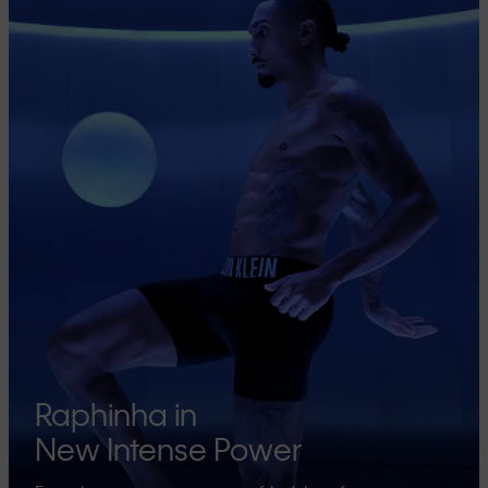
Raphinha in
New Intense Power