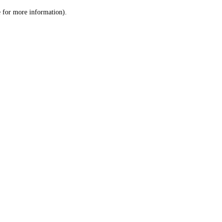
le for more information)
.