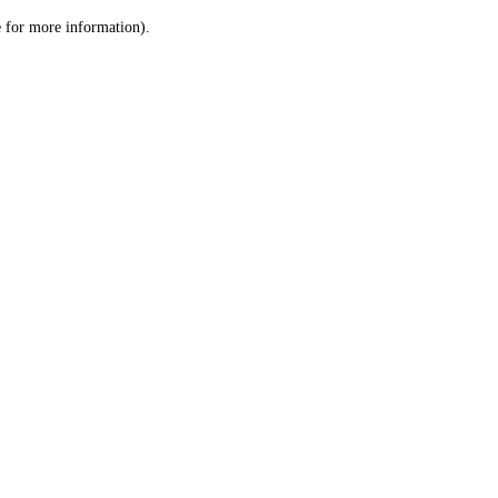
le for more information)
.