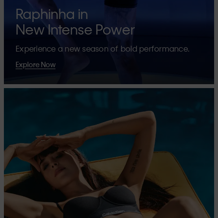
Raphinha in
New Intense Power
Experience a new season of bold performance.
Explore Now