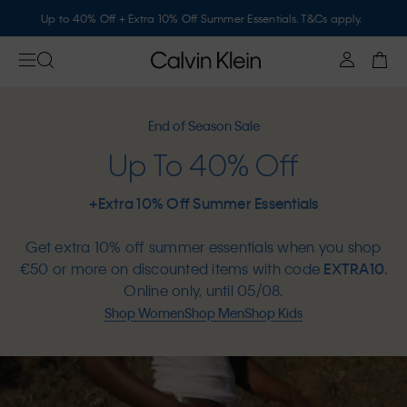
Up to 40% Off + Extra 10% Off Summer Essentials. T&Cs apply.
End of Season Sale
Up To 40% Off
+Extra 10% Off Summer Essentials
Get extra 10% off summer essentials when you shop
€50 or more on discounted items with code
EXTRA10
.
Online only, until 05/08.
Shop Women
Shop Men
Shop Kids