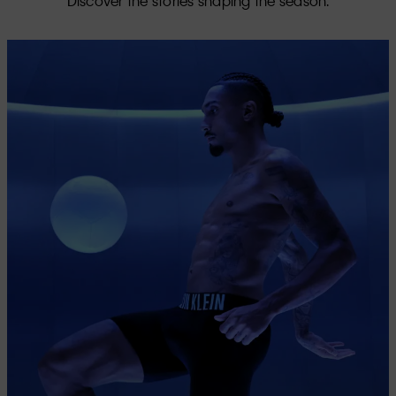
Discover the stories shaping the season.