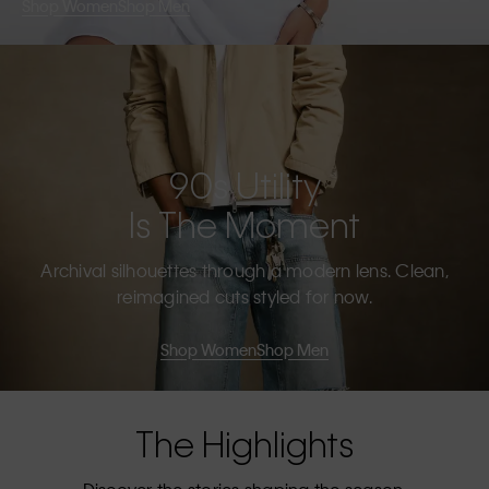
Shop Women
Shop Men
90s Utility
Is The Moment
Archival silhouettes through a modern lens. Clean,
reimagined cuts styled for now.
Shop Women
Shop Men
The Highlights