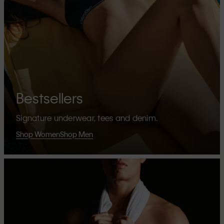
Bestsellers
Signature underwear, tees and denim.
Shop Women
Shop Men