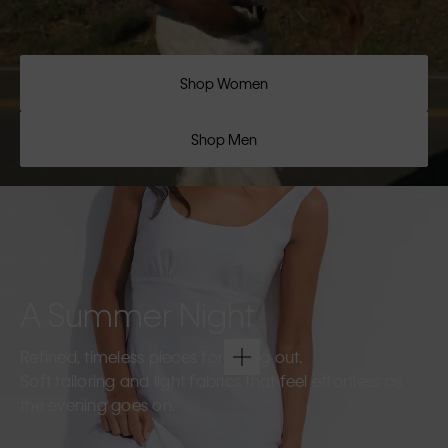
Shop Women
Shop Men
A Summer Night
Refined, timeless pieces for going out.
Soft tailoring and light fabrics that feel effortless as
the evening goes on.