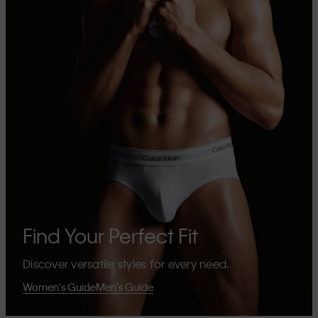
Find Your Perfect Fit
Discover versatile styles for every need.
Women's Guide
Men's Guide