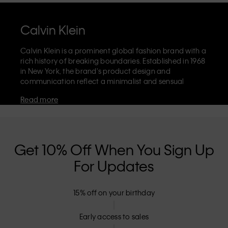
Calvin Klein
Calvin Klein is a prominent global fashion brand with a
rich history of breaking boundaries. Established in 1968
in New York, the brand's product design and
communication reflect a minimalist and sensual
aesthetic that celebrates limitless self-expression. The
Read more
Calvin Klein brand is known for its
iconic underwear
with CK logo waistband and recognisable
designer
jeans
including the 90s straight. Calvin Klein also
delivers
designer apparel
,
shoes
and
accessories
that
aim to elevate everyday essentials. Each of the Calvin
Get 10% Off When You Sign Up
Klein labels – Calvin Klein, Calvin Klein Jeans, Calvin
For Updates
Klein Underwear,
Calvin Klein Kids
and
Calvin Klein
Sport
– has a unique identity and retail position,
marketing a range of universally appealing products
15% off on your birthday
to both local and international customers. Calvin
Klein’s inclusive philosophy is further strengthened by
its unisex clothing range and inclusive sizing options.
Early access to sales
CK products are designed with high-quality