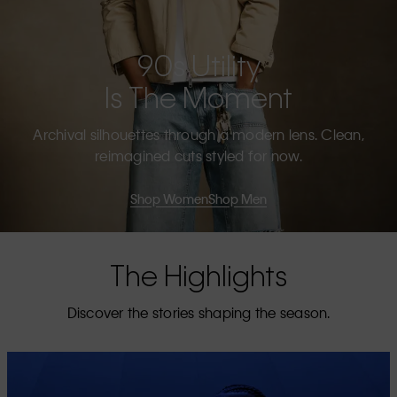
90s Utility
Is The Moment
Archival silhouettes through a modern lens. Clean,
reimagined cuts styled for now.
Shop Women
Shop Men
The Highlights
Discover the stories shaping the season.