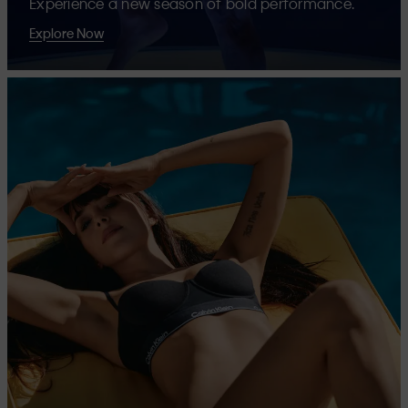
Experience a new season of bold performance.
Explore Now