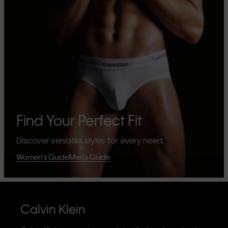
Find Your Perfect Fit
Discover versatile styles for every need.
Women's Guide
Men's Guide
Calvin Klein