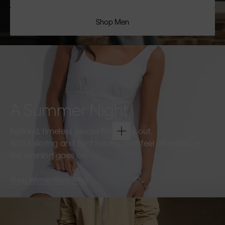
Shop Men
A Summer Night
Refined, timeless pieces for going out.
Soft tailoring and light fabrics that feel effortless as
the evening goes on.
Shop Women
Shop Men