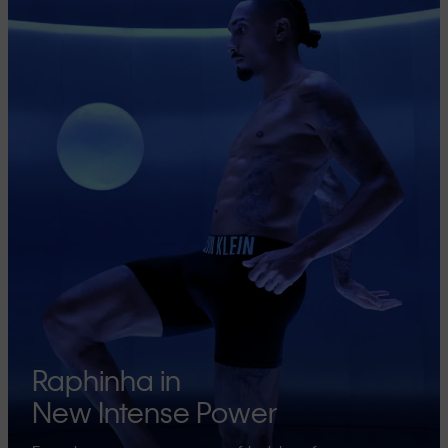
Raphinha in
New Intense Power