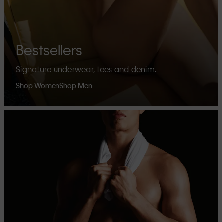
Bestsellers
Signature underwear, tees and denim.
Shop Women
Shop Men