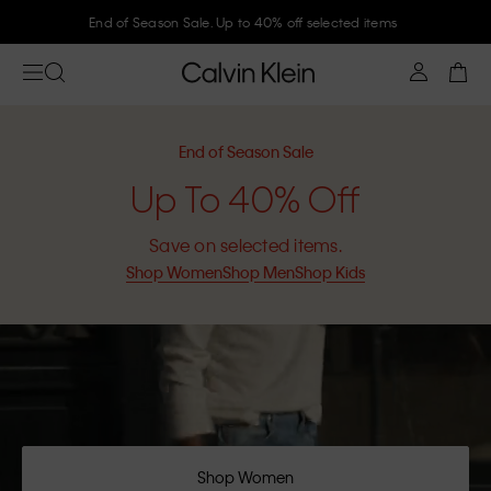
End of Season Sale. Up to 40% off selected items
End of Season Sale
Up To 40% Off
Save on selected items.
Shop Women
Shop Men
Shop Kids
Shop Women