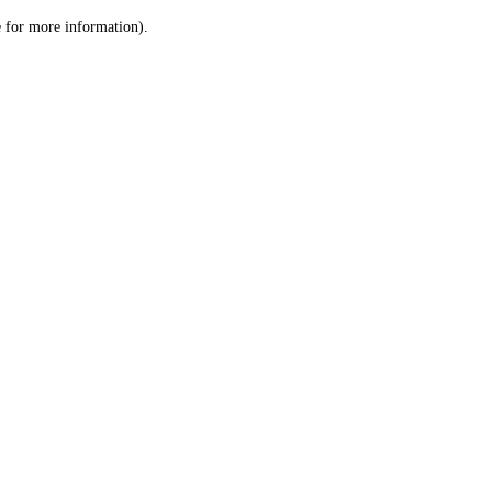
le for more information)
.