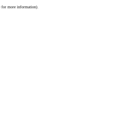
le for more information)
.