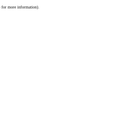
le for more information)
.