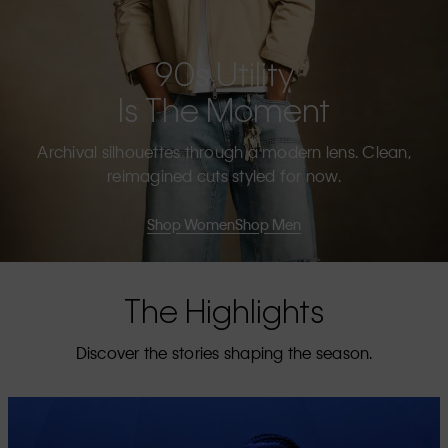
90s Utility
Is The Moment
Archival silhouettes through a modern lens. Clean,
reimagined cuts styled for now.
Shop Women
Shop Men
The Highlights
Discover the stories shaping the season.