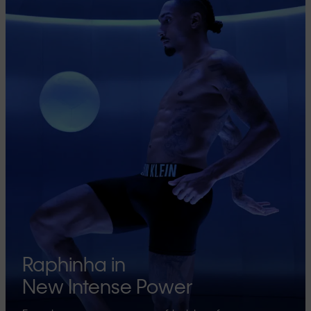
Raphinha in
New Intense Power