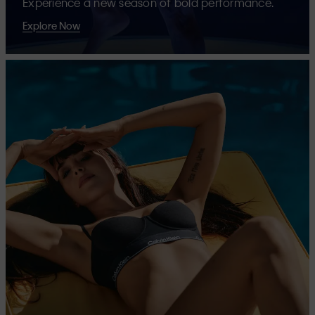
Experience a new season of bold performance.
Explore Now