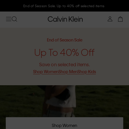
End of Season Sale. Up to 40% off selected items
End of Season Sale
Up To 40% Off
Save on selected items.
Shop Women
Shop Men
Shop Kids
Shop Women