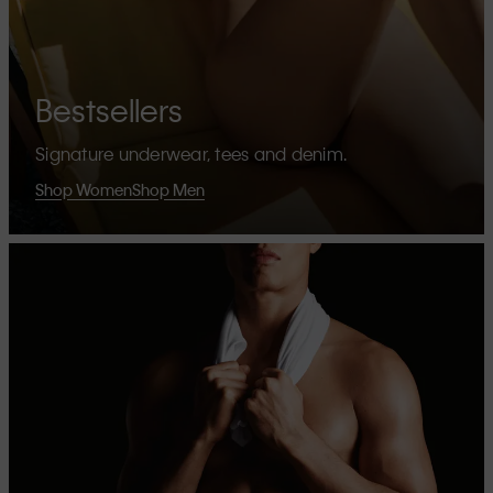
Bestsellers
Signature underwear, tees and denim.
Shop Women
Shop Men