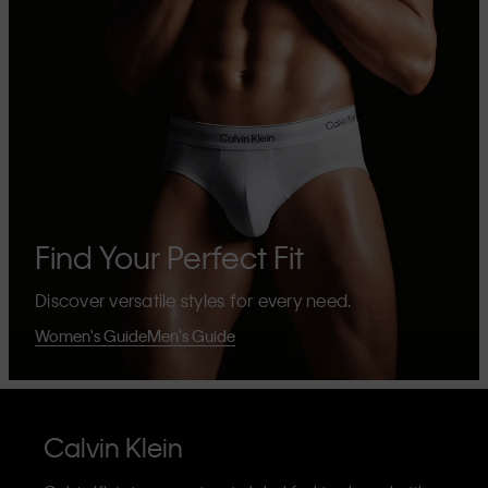
Find Your Perfect Fit
Discover versatile styles for every need.
Women's Guide
Men's Guide
Calvin Klein