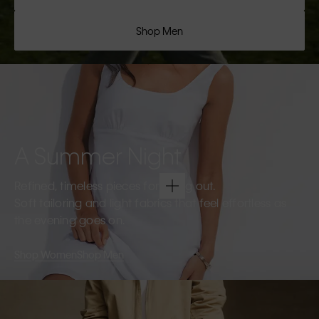
Shop Men
A Summer Night
Refined, timeless pieces for going out.
Soft tailoring and light fabrics that feel effortless as
the evening goes on.
Shop Women
Shop Men