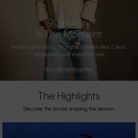
90s Utility
Is The Moment
Archival silhouettes through a modern lens. Clean,
reimagined cuts styled for now.
Shop Women
Shop Men
The Highlights
Discover the stories shaping the season.