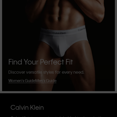
Find Your Perfect Fit
Discover versatile styles for every need.
Women's Guide
Men's Guide
Calvin Klein