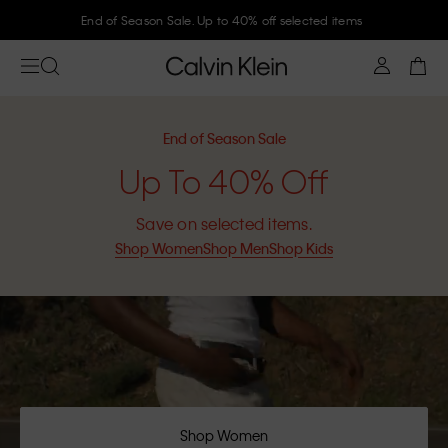
Join Calvin Klein and get 10% off
End of Season Sale
Up To 40% Off
Save on selected items.
Shop Women
Shop Men
Shop Kids
Shop Women