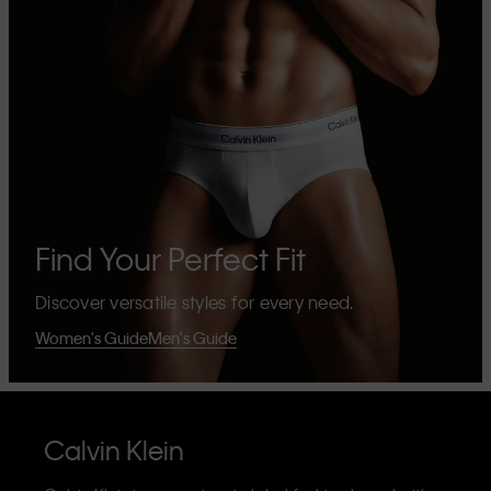
Find Your Perfect Fit
Discover versatile styles for every need.
Women's Guide
Men's Guide
Calvin Klein