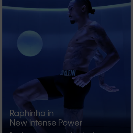
Raphinha in
New Intense Power