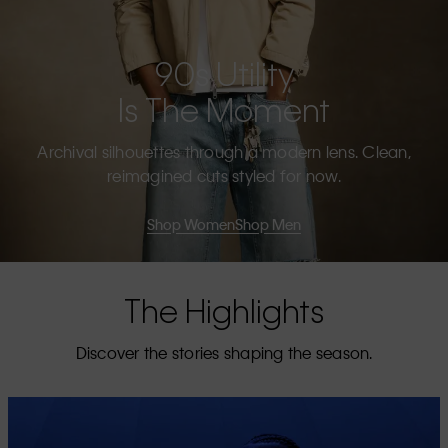
90s Utility
Is The Moment
Archival silhouettes through a modern lens. Clean,
reimagined cuts styled for now.
Shop Women
Shop Men
The Highlights
Discover the stories shaping the season.