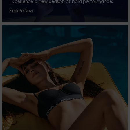
Experience a new season of bold performance.
Explore Now