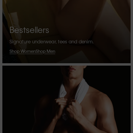
Bestsellers
Signature underwear, tees and denim.
Shop Women
Shop Men