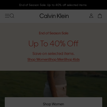
Join Calvin Klein and get 10% off
End of Season Sale
Up To 40% Off
Save on selected items.
Shop Women
Shop Men
Shop Kids
Shop Women