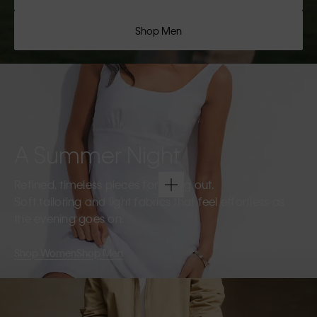
Shop Men
A Summer Night
Refined, timeless pieces for going out.
Soft tailoring and light fabrics that feel effortless as
the evening goes on.
Shop Women
Shop Men