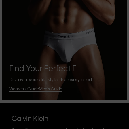
Find Your Perfect Fit
Discover versatile styles for every need.
Women's Guide
Men's Guide
Calvin Klein