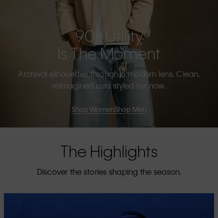
90s Utility
Is The Moment
Archival silhouettes through a modern lens. Clean,
reimagined cuts styled for now.
Shop Women
Shop Men
The Highlights
Discover the stories shaping the season.