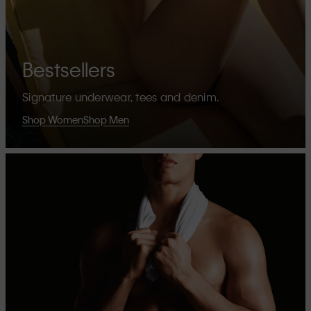
Bestsellers
Signature underwear, tees and denim.
Shop Women
Shop Men