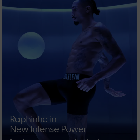
Raphinha in
New Intense Power