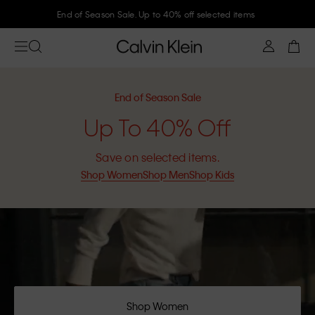
Join Calvin Klein and get 10% off
End of Season Sale
Up To 40% Off
Save on selected items.
Shop Women
Shop Men
Shop Kids
Shop Women