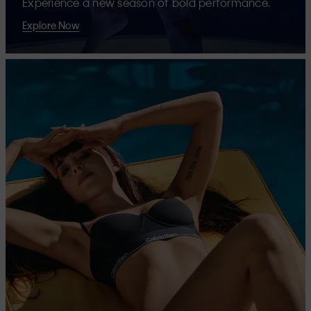
Experience a new season of bold performance.
Explore Now