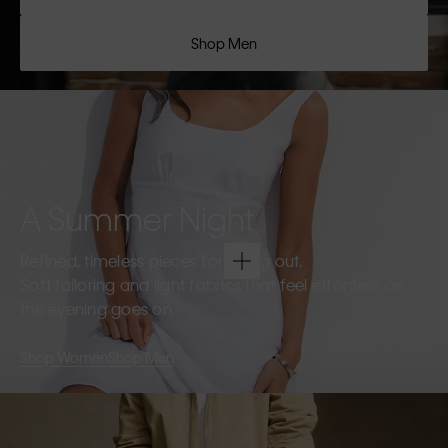
Shop Men
A Summer Night
Refined, timeless pieces for going out.
Soft tailoring and light fabrics that feel effortless as
the evening goes on.
Shop Women
Shop Men