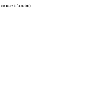
le for more information)
.