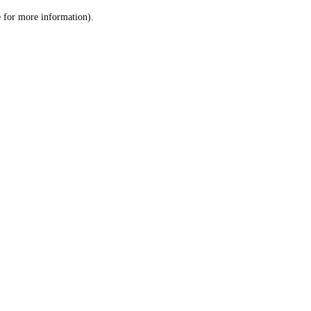
le for more information)
.