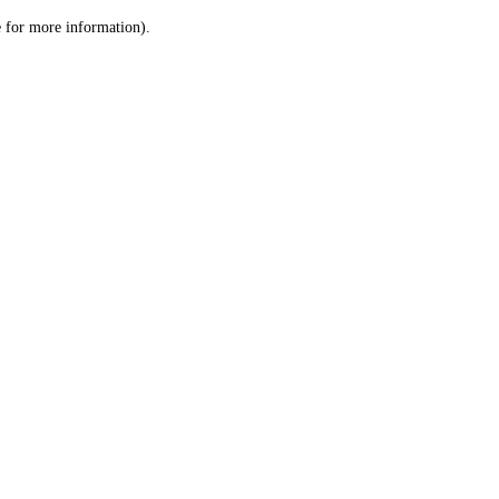
le for more information)
.