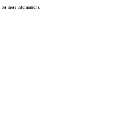
le for more information)
.