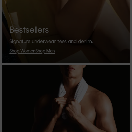
Bestsellers
Signature underwear, tees and denim.
Shop Women
Shop Men