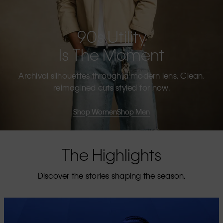
90s Utility
Is The Moment
Archival silhouettes through a modern lens. Clean,
reimagined cuts styled for now.
Shop Women
Shop Men
The Highlights
Discover the stories shaping the season.