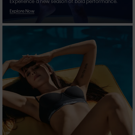
Experience a new season of bold performance.
Explore Now