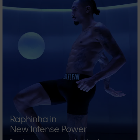
Raphinha in
New Intense Power