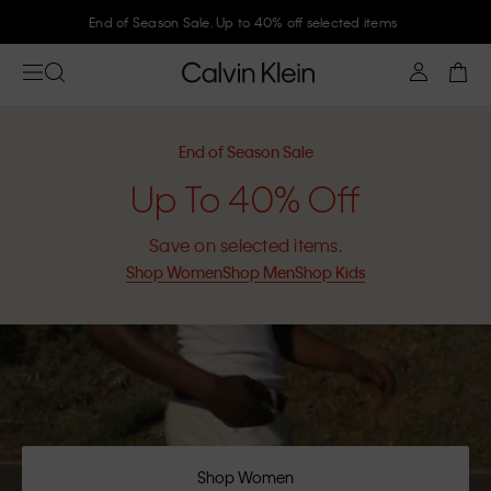
Join Calvin Klein and get 10% off
End of Season Sale
Up To 40% Off
Save on selected items.
Shop Women
Shop Men
Shop Kids
Shop Women