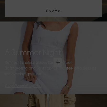
Shop Men
A Summer Night
Refined, timeless pieces for going out.
Soft tailoring and light fabrics that feel effortless as
the evening goes on.
Shop Women
Shop Men