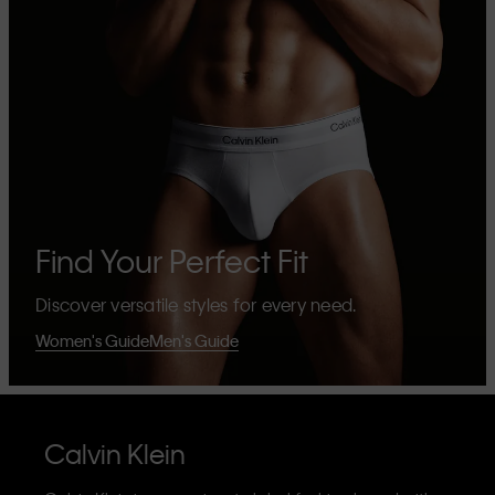
Find Your Perfect Fit
Discover versatile styles for every need.
Women's Guide
Men's Guide
Calvin Klein