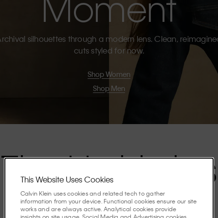
Moment
rchival silhouettes through a modern lens. Clean, reimagin
cuts styled for now.
Shop Women
Shop Men
The Highlights
This Website Uses Cookies
Calvin Klein uses cookies and related tech to gather
Discover the stories shaping the season.
information from your device. Functional cookies ensure our site
works and are always active. Analytical cookies provide
insights on site usage. Social Media and Advertising cookies