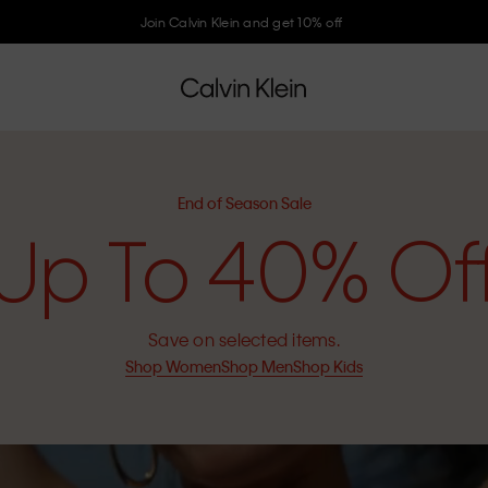
Join Calvin Klein and get 10% off
End of Season Sale
Up To 40% Of
Save on selected items.
Shop Women
Shop Men
Shop Kids