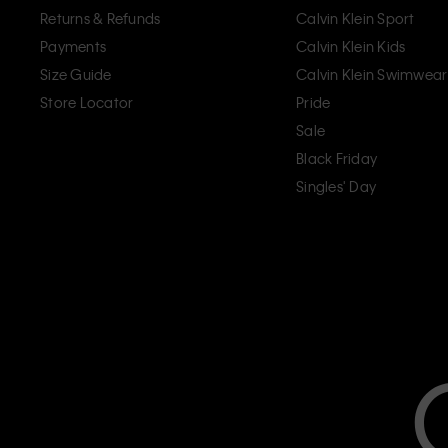
Returns & Refunds
Calvin Klein Sport
Payments
Calvin Klein Kids
Size Guide
Calvin Klein Swimwear
Store Locator
Pride
Sale
Black Friday
Singles' Day