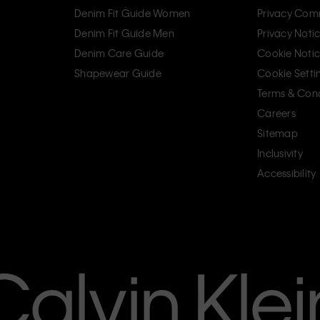
Denim Fit Guide Women
Privacy Com
Denim Fit Guide Men
Privacy Noti
Denim Care Guide
Cookie Noti
Shapewear Guide
Cookie Setti
Terms & Cond
Careers
Sitemap
Inclusivity
Accessibility