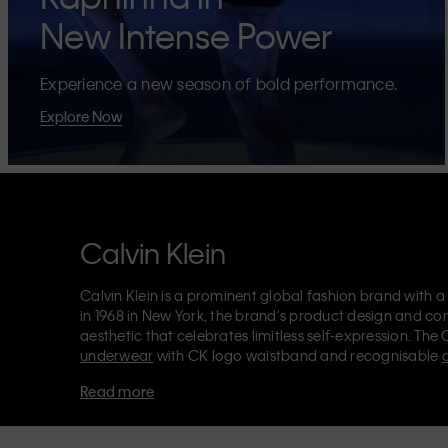
New Intense Power
Experience a new season of bold performance.
Explore Now
Calvin Klein
Calvin Klein is a prominent global fashion brand with a
in 1968 in New York, the brand's product design and co
aesthetic that celebrates limitless self-expression. The 
underwear
with CK logo waistband and recognisable
Klein also delivers
designer apparel
,
shoes
and
accesso
Read more
Each of the Calvin Klein labels – Calvin Klein, Calvin K
Kids
and
Calvin Klein Sport
– has a unique identity and 
appealing products to both local and international cust