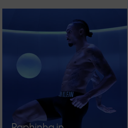
Raphinha in