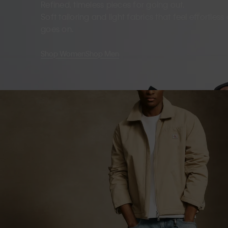
Refined, timeless pieces for going out.
Soft tailoring and light fabrics that feel effortles
goes on.
Shop Women
Shop Men