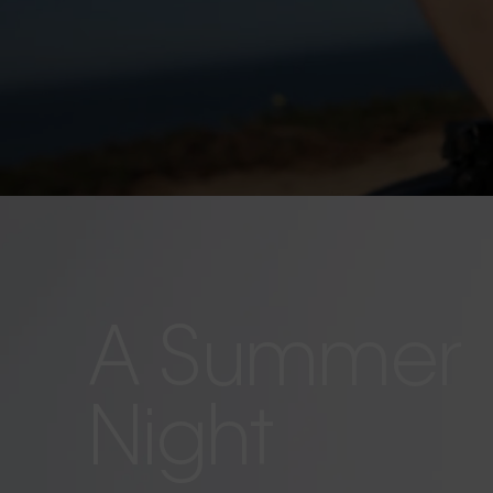
A Summer
Night