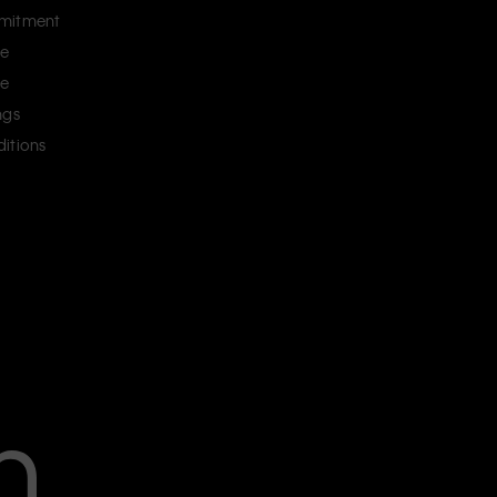
mitment
ce
ce
ngs
itions