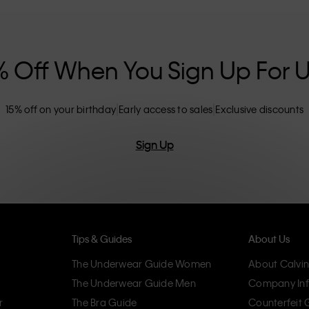
nclusive sizing options. CK products are
eliminating unnecessary details, resulting in
omfort.
% Off When You Sign Up For 
15% off on your birthday
Early access to sales
Exclusive discounts
Sign Up
Tips & Guides
About Us
The Underwear Guide Women
About Calvin
The Underwear Guide Men
Company Inf
r
The Bra Guide
Counterfeit