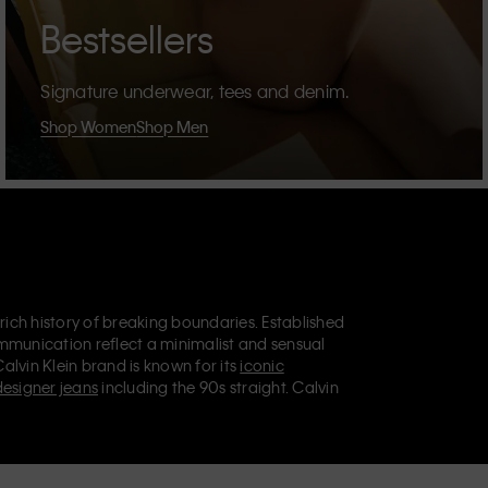
Bestsellers
Signature underwear, tees and denim.
Shop Women
Shop Men
 rich history of breaking boundaries. Established
mmunication reflect a minimalist and sensual
Calvin Klein brand is known for its
iconic
designer jeans
including the 90s straight. Calvin
ries
that aim to elevate everyday essentials.
lein Jeans, Calvin Klein Underwear,
Calvin Klein
retail position, marketing a range of universally
omers. Calvin Klein’s inclusive philosophy is