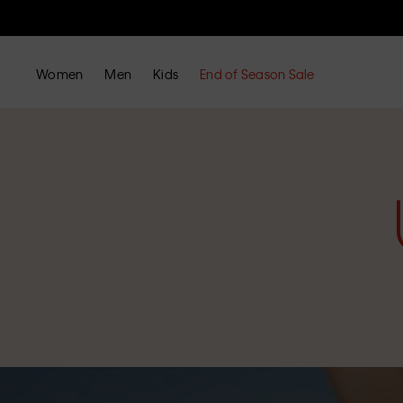
Women
Men
Kids
End of Season Sale