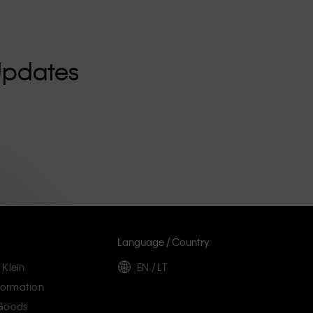
Updates
Language / Country
 Klein
EN / LT
ormation
 Goods