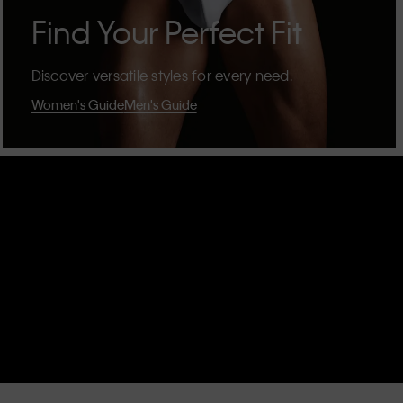
Find Your Perfect Fit
Discover versatile styles for every need.
Women's Guide
Men's Guide