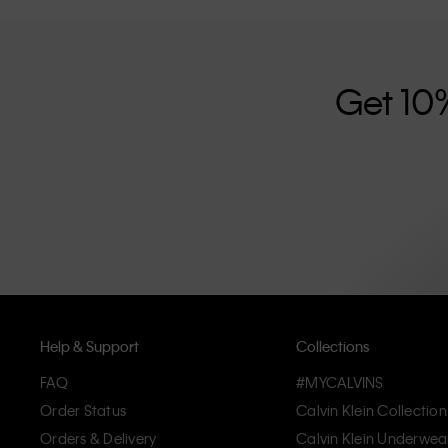
further strengthened by its unisex clothing range and i
designed with high-quality construction and a focus on 
unique and long-lasting pieces that embody modern c
Get 10
Help & Support
Collections
FAQ
#MYCALVINS
Order Status
Calvin Klein Collection
Orders & Delivery
Calvin Klein Underwea