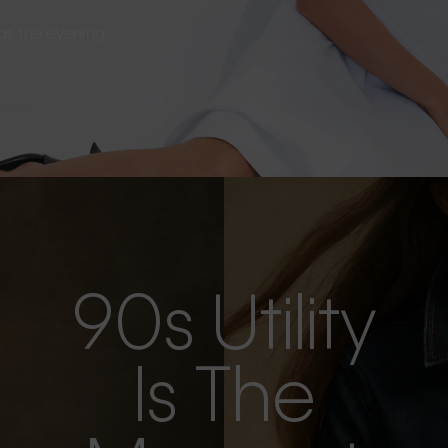
s as the evening
90s Utility
Is The