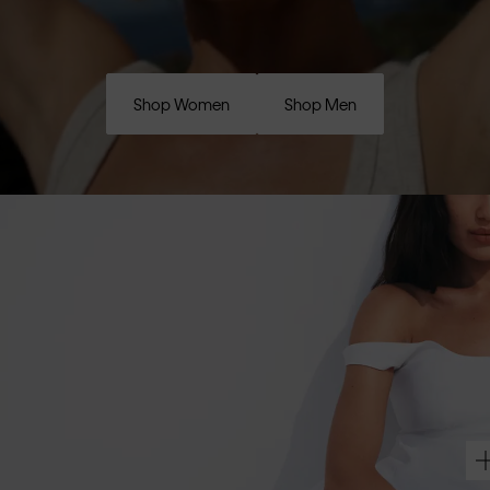
Shop Women
Shop Men