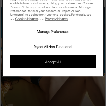
enable tailored ads by recognising your preferences. Choose
"Accept All" to approve all non-functional cookies, "Manage
Preferences" to tailor your consent, or "Reject All Non-
functional" to decline non-functional cookies. For details, see
Cookie Notice
Privacy Notice
our
and
.
Manage Preferences
Reject All Non-Functional
Accept All