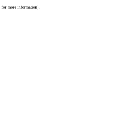
le for more information)
.