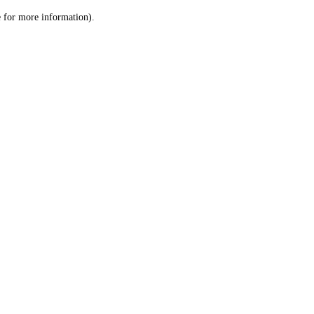
le for more information)
.