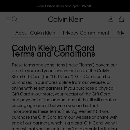
Join Calvin Klein and get 10% off
About Calvin Klein
Privacy Commitment
Privac
Calvin Klein Gift Card
Terms and Conditions
These terms and conditions (these “Terms”) govern our
issue to you and your subsequent use of the Calvin
Klein Gift Card (the “Gift Card”). Gift Cards can be
purchased in our stores,
online from our website, or
online with select partners
. If you purchase a physical
Gift Card in our store, your receipt of the Gift Card
and payment of the amount due at the till will create a
binding agreement between you and us that
incorporates these Terms (this “Agreement”). If you
purchase the Gift Card from our website or online with
one of our partners, which is a digital Gift Card, we will
request that you indicate to us (for example by ticking