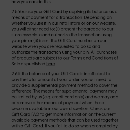
how you can do this.
2.5 You use your Gift Card by applying its balance as a
means of payment for a transaction. Depending on
whether you use it in our retail store or on our website,
you will either need to: (i) present the barcode to our
store associate and authorize the transaction using
your pin or (ii) insert the Gift Card number on our
website when you are requested to do so and
authorize the transaction using your pin. All purchases
of products are subject to our Terms and Conditions of
Sale as published
here
.
2.6 If the balance of your Gift Card is insufficient to
pay the total amount of your order, you will need to
provide a supplemental payment method to cover the
difference. The means for supplemental payment may
be limited by us (e.g. credit card only) and we may add
or remove other means of payment when these
become available in our own discretion. Check our
Gift Card FAQ
to get more information on the current
available payment methods that can be used together
with a Gift Card. If you fail to do so when prompted by