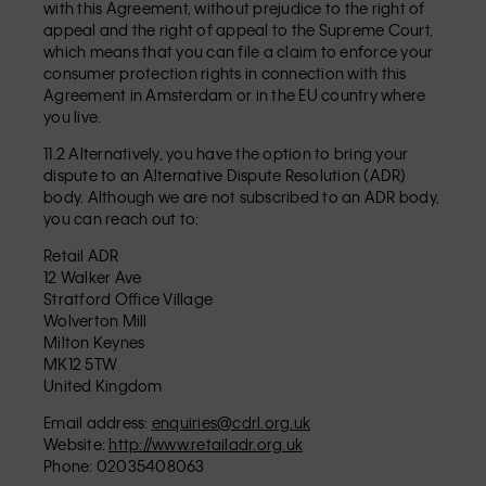
with this Agreement, without prejudice to the right of
appeal and the right of appeal to the Supreme Court,
which means that you can file a claim to enforce your
consumer protection rights in connection with this
Agreement in Amsterdam or in the EU country where
you live.
11.2 Alternatively, you have the option to bring your
dispute to an Alternative Dispute Resolution (ADR)
body. Although we are not subscribed to an ADR body,
you can reach out to:
Retail ADR
12 Walker Ave
Stratford Office Village
Wolverton Mill
Milton Keynes
MK12 5TW
United Kingdom
Email address:
enquiries@cdrl.org.uk
Website:
http://www.retailadr.org.uk
Phone: 02035408063