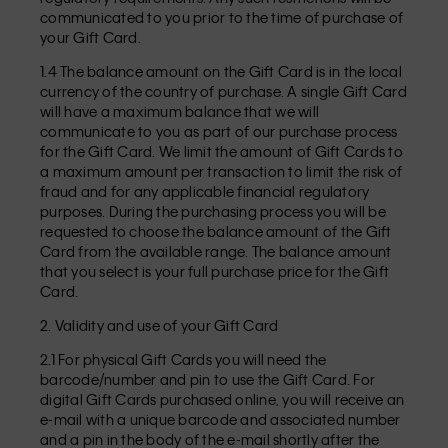
communicated to you prior to the time of purchase of
your Gift Card.
1.4 The balance amount on the Gift Card is in the local
currency of the country of purchase. A single Gift Card
will have a maximum balance that we will
communicate to you as part of our purchase process
for the Gift Card. We limit the amount of Gift Cards to
a maximum amount per transaction to limit the risk of
fraud and for any applicable financial regulatory
purposes. During the purchasing process you will be
requested to choose the balance amount of the Gift
Card from the available range. The balance amount
that you select is your full purchase price for the Gift
Card.
2. Validity and use of your Gift Card
2.1 For physical Gift Cards you will need the
barcode/number and pin to use the Gift Card. For
digital Gift Cards purchased online, you will receive an
e-mail with a unique barcode and associated number
and a pin in the body of the e-mail shortly after the