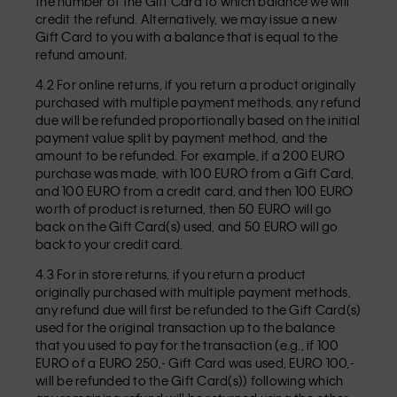
the number of the Gift Card to which balance we will
credit the refund. Alternatively, we may issue a new
Gift Card to you with a balance that is equal to the
refund amount.
4.2 For online returns, if you return a product originally
purchased with multiple payment methods, any refund
due will be refunded proportionally based on the initial
payment value split by payment method, and the
amount to be refunded. For example, if a 200 EURO
purchase was made, with 100 EURO from a Gift Card,
and 100 EURO from a credit card, and then 100 EURO
worth of product is returned, then 50 EURO will go
back on the Gift Card(s) used, and 50 EURO will go
back to your credit card.
4.3 For in store returns, if you return a product
originally purchased with multiple payment methods,
any refund due will first be refunded to the Gift Card(s)
used for the original transaction up to the balance
that you used to pay for the transaction (e.g., if 100
EURO of a EURO 250,- Gift Card was used, EURO 100,-
will be refunded to the Gift Card(s)) following which