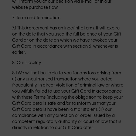
will inform you of our decision via e-mail or in our
website purchase flow.
7. Term and Termination
7.1 This Agreement has an indefinite term. It will expire
on the date that you used the full balance of your Gift
Card or on the date on which we have revoked your
Gift Card in accordance with section 6, whichever is
earlier.
8. Our Liability
8.1 We will not be liable to you for any loss arising from:
(i) any unauthorised transaction where you acted
fraudulently, in direct violation of criminal law or where
you wilfully failed to use your Gift Card in accordance
with these Terms (including the obligation to keep your
Gift Card details safe and/or to inform us that your
Gift Card details have been lost or stolen), (ii) our
compliance with any direction or order issued by a
competent regulatory authority or court of law that is
directly in relation to our Gift Card offer.