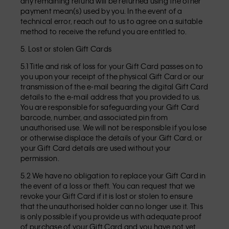
any remaining refund will be returned using the other
payment mean(s) used by you. In the event of a
technical error, reach out to us to agree on a suitable
method to receive the refund you are entitled to.
5. Lost or stolen Gift Cards
5.1 Title and risk of loss for your Gift Card passes on to
you upon your receipt of the physical Gift Card or our
transmission of the e-mail bearing the digital Gift Card
details to the e-mail address that you provided to us.
You are responsible for safeguarding your Gift Card
barcode, number, and associated pin from
unauthorised use. We will not be responsible if you lose
or otherwise displace the details of your Gift Card, or
your Gift Card details are used without your
permission.
5.2 We have no obligation to replace your Gift Card in
the event of a loss or theft. You can request that we
revoke your Gift Card if it is lost or stolen to ensure
that the unauthorised holder can no longer use it. This
is only possible if you provide us with adequate proof
of purchase of your Gift Card and you have not yet