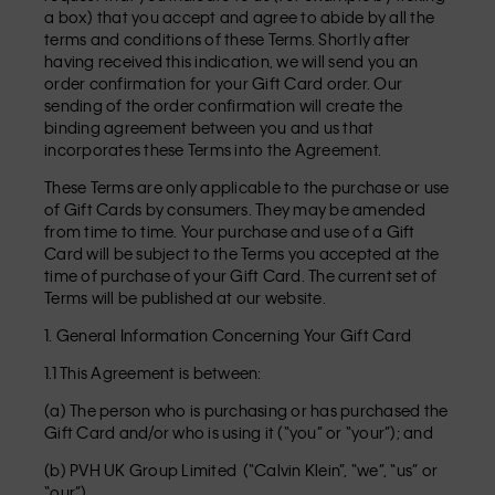
a box) that you accept and agree to abide by all the
terms and conditions of these Terms. Shortly after
having received this indication, we will send you an
order confirmation for your Gift Card order. Our
sending of the order confirmation will create the
binding agreement between you and us that
incorporates these Terms into the Agreement.
These Terms are only applicable to the purchase or use
of Gift Cards by consumers. They may be amended
from time to time. Your purchase and use of a Gift
Card will be subject to the Terms you accepted at the
time of purchase of your Gift Card. The current set of
Terms will be published at our website.
1. General Information Concerning Your Gift Card
1.1 This Agreement is between:
(a) The person who is purchasing or has purchased the
Gift Card and/or who is using it (“you” or “your”); and
(b) PVH UK Group Limited (“Calvin Klein”, “we”, “us” or
“our”).