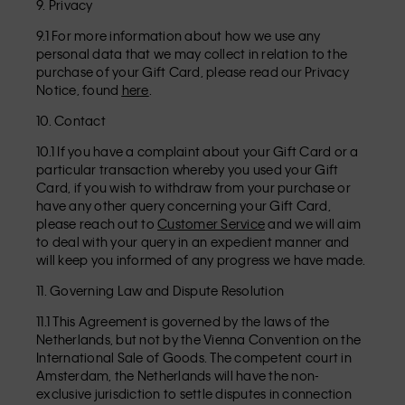
9. Privacy
9.1 For more information about how we use any
personal data that we may collect in relation to the
purchase of your Gift Card, please read our Privacy
Notice, found
here
.
10. Contact
10.1 If you have a complaint about your Gift Card or a
particular transaction whereby you used your Gift
Card, if you wish to withdraw from your purchase or
have any other query concerning your Gift Card,
please reach out to
Customer Service
and we will aim
to deal with your query in an expedient manner and
will keep you informed of any progress we have made.
11. Governing Law and Dispute Resolution
11.1 This Agreement is governed by the laws of the
Netherlands, but not by the Vienna Convention on the
International Sale of Goods. The competent court in
Amsterdam, the Netherlands will have the non-
exclusive jurisdiction to settle disputes in connection