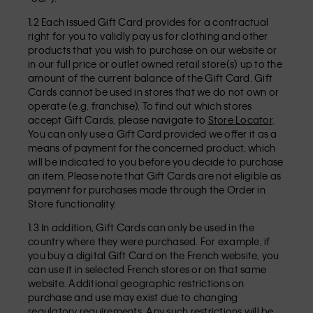
1.2 Each issued Gift Card provides for a contractual
right for you to validly pay us for clothing and other
products that you wish to purchase on our website or
in our full price or outlet owned retail store(s) up to the
amount of the current balance of the Gift Card. Gift
Cards cannot be used in stores that we do not own or
operate (e.g. franchise). To find out which stores
accept Gift Cards, please navigate to
Store Locator
.
You can only use a Gift Card provided we offer it as a
means of payment for the concerned product, which
will be indicated to you before you decide to purchase
an item. Please note that Gift Cards are not eligible as
payment for purchases made through the Order in
Store functionality.
1.3 In addition, Gift Cards can only be used in the
country where they were purchased. For example, if
you buy a digital Gift Card on the French website, you
can use it in selected French stores or on that same
website. Additional geographic restrictions on
purchase and use may exist due to changing
regulatory requirements. Any such restrictions will be