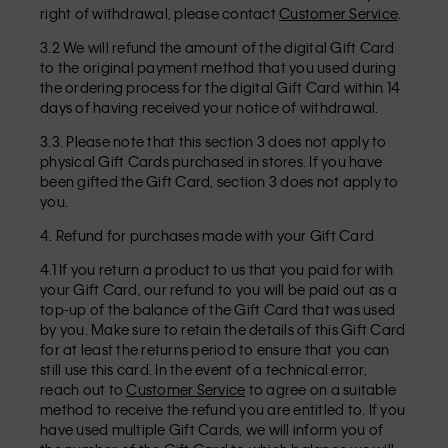
right of withdrawal, please contact
Customer Service
.
3.2 We will refund the amount of the digital Gift Card
to the original payment method that you used during
the ordering process for the digital Gift Card within 14
days of having received your notice of withdrawal.
3.3. Please note that this section 3 does not apply to
physical Gift Cards purchased in stores. If you have
been gifted the Gift Card, section 3 does not apply to
you.
4. Refund for purchases made with your Gift Card
4.1 If you return a product to us that you paid for with
your Gift Card, our refund to you will be paid out as a
top-up of the balance of the Gift Card that was used
by you. Make sure to retain the details of this Gift Card
for at least the returns period to ensure that you can
still use this card. In the event of a technical error,
reach out to
Customer Service
to agree on a suitable
method to receive the refund you are entitled to. If you
have used multiple Gift Cards, we will inform you of