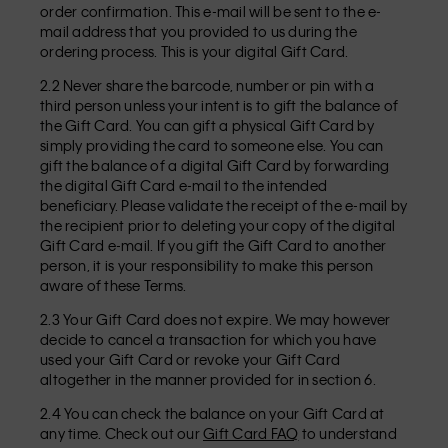
order confirmation. This e-mail will be sent to the e-
mail address that you provided to us during the
ordering process. This is your digital Gift Card.
2.2 Never share the barcode, number or pin with a
third person unless your intent is to gift the balance of
the Gift Card. You can gift a physical Gift Card by
simply providing the card to someone else. You can
gift the balance of a digital Gift Card by forwarding
the digital Gift Card e-mail to the intended
beneficiary. Please validate the receipt of the e-mail by
the recipient prior to deleting your copy of the digital
Gift Card e-mail. If you gift the Gift Card to another
person, it is your responsibility to make this person
aware of these Terms.
2.3 Your Gift Card does not expire. We may however
decide to cancel a transaction for which you have
used your Gift Card or revoke your Gift Card
altogether in the manner provided for in section 6.
2.4 You can check the balance on your Gift Card at
any time. Check out our
Gift Card FAQ
to understand