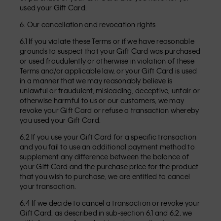
used your Gift Card.
6. Our cancellation and revocation rights
6.1 If you violate these Terms or if we have reasonable
grounds to suspect that your Gift Card was purchased
or used fraudulently or otherwise in violation of these
Terms and/or applicable law, or your Gift Card is used
in a manner that we may reasonably believe is
unlawful or fraudulent, misleading, deceptive, unfair or
otherwise harmful to us or our customers, we may
revoke your Gift Card or refuse a transaction whereby
you used your Gift Card.
6.2 If you use your Gift Card for a specific transaction
and you fail to use an additional payment method to
supplement any difference between the balance of
your Gift Card and the purchase price for the product
that you wish to purchase, we are entitled to cancel
your transaction.
6.4 If we decide to cancel a transaction or revoke your
Gift Card, as described in sub-section 6.1 and 6.2, we