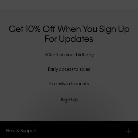
Get 10% Off When You Sign Up
For Updates
15% off on your birthday
Early access to sales
Exclusive discounts
Sign Up
Help & Support