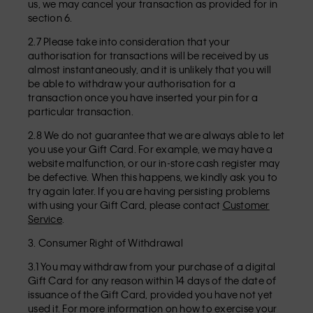
us, we may cancel your transaction as provided for in
section 6.
2.7 Please take into consideration that your
authorisation for transactions will be received by us
almost instantaneously, and it is unlikely that you will
be able to withdraw your authorisation for a
transaction once you have inserted your pin for a
particular transaction.
2.8 We do not guarantee that we are always able to let
you use your Gift Card. For example, we may have a
website malfunction, or our in-store cash register may
be defective. When this happens, we kindly ask you to
try again later. If you are having persisting problems
with using your Gift Card, please contact
Customer
Service
.
3. Consumer Right of Withdrawal
3.1 You may withdraw from your purchase of a digital
Gift Card for any reason within 14 days of the date of
issuance of the Gift Card, provided you have not yet
used it. For more information on how to exercise your