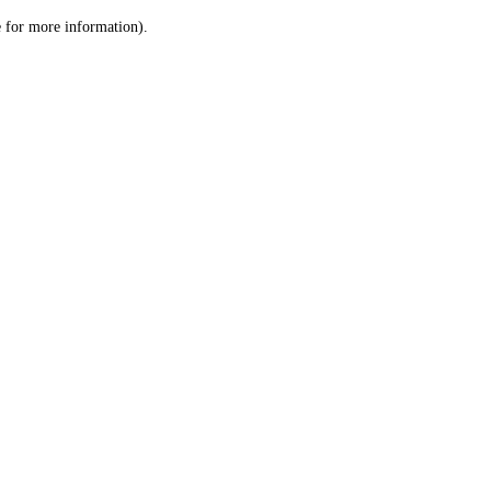
le for more information)
.