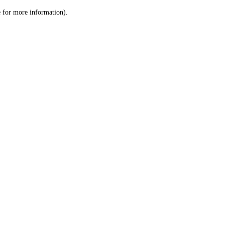
le for more information)
.