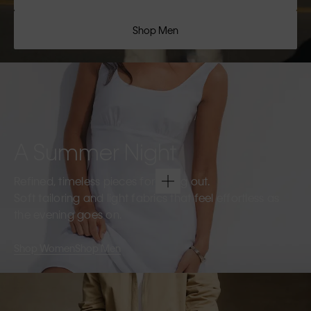
Shop Men
A Summer Night
Refined, timeless pieces for going out.
Soft tailoring and light fabrics that feel effortless as
the evening goes on.
Shop Women
Shop Men