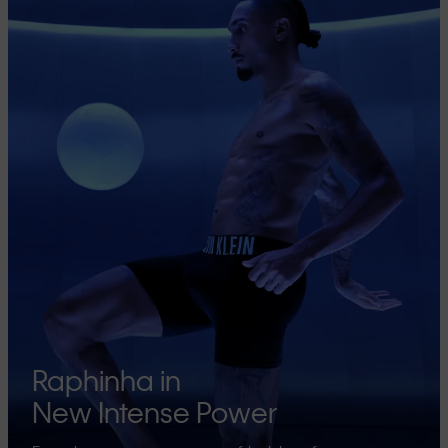
Raphinha in
New Intense Power