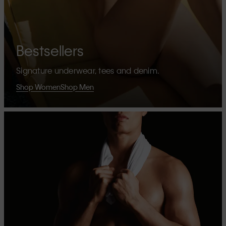
Bestsellers
Signature underwear, tees and denim.
Shop Women
Shop Men