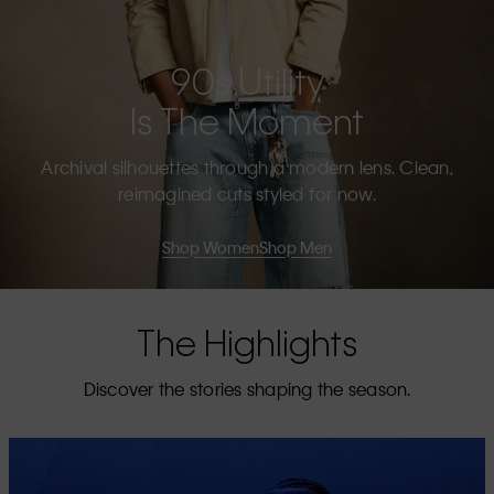
90s Utility
Is The Moment
Archival silhouettes through a modern lens. Clean,
reimagined cuts styled for now.
Shop Women
Shop Men
The Highlights
Discover the stories shaping the season.