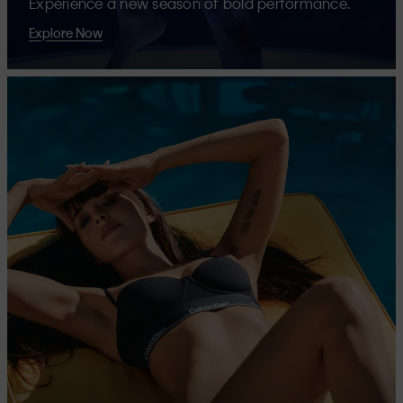
Experience a new season of bold performance.
Explore Now