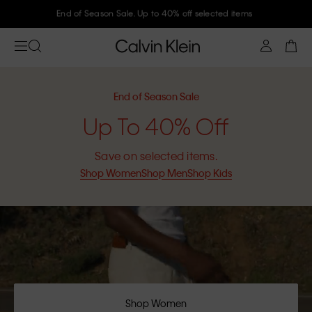
Join Calvin Klein and get 10% off
End of Season Sale
Up To 40% Off
Save on selected items.
Shop Women
Shop Men
Shop Kids
Shop Women