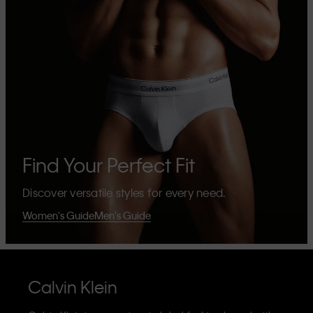
Find Your Perfect Fit
Discover versatile styles for every need.
Women's Guide
Men's Guide
Calvin Klein