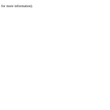
le for more information)
.