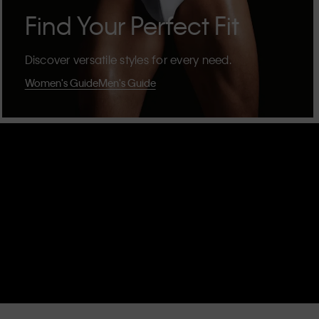
Find Your Perfect Fit
Discover versatile styles for every need.
Women's Guide
Men's Guide