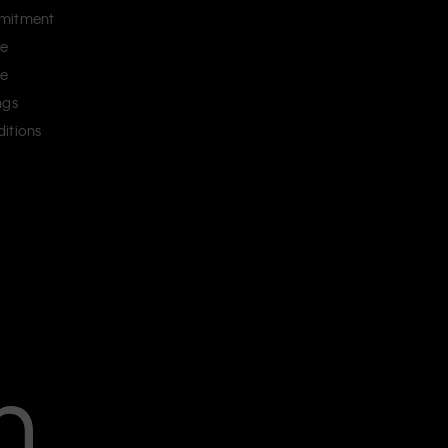
mitment
ce
ce
ngs
itions