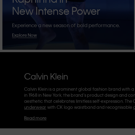
New Intense Power
Experience a new season of bold performance.
Explore Now
Calvin Klein
Calvin Klein is a prominent global fashion brand with a
in 1968 in New York, the brand's product design and co
aesthetic that celebrates limitless self-expression. The 
underwear
with CK logo waistband and recognisable
Klein also delivers
designer apparel
,
shoes
and
accesso
Read more
Each of the Calvin Klein labels – Calvin Klein, Calvin K
Kids
and
Calvin Klein Sport
– has a unique identity and 
appealing products to both local and international cust