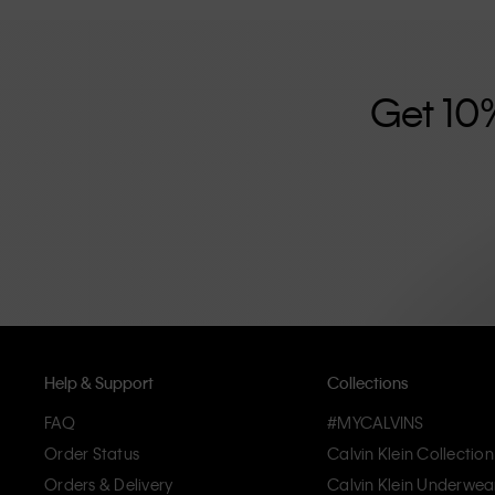
further strengthened by its unisex clothing range and i
designed with high-quality construction and a focus on 
unique and long-lasting pieces that embody modern c
Get 10
Help & Support
Collections
FAQ
#MYCALVINS
Order Status
Calvin Klein Collection
Orders & Delivery
Calvin Klein Underwea