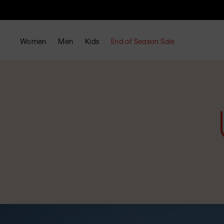
Women
Men
Kids
End of Season Sale