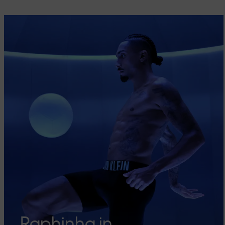
Raphinha in