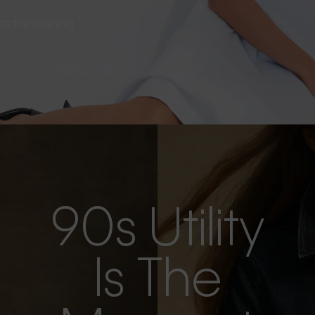
s as the evening
90s Utility
Is The