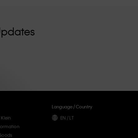
Updates
Language / Country
 Klein
EN / LT
ormation
 Goods