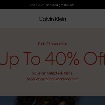
Join Calvin Klein and get 10% off
End of Season Sale
Up To 40% Of
Save on selected items.
Shop Women
Shop Men
Shop Kids