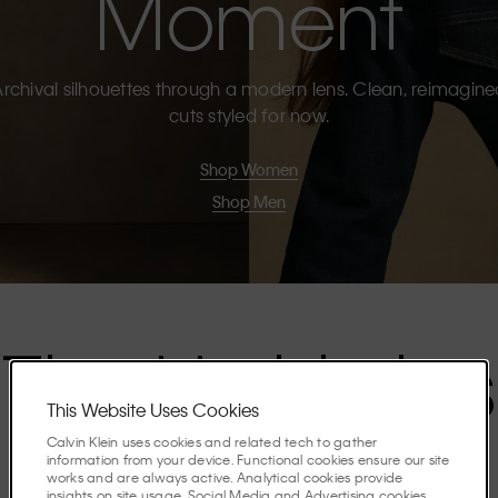
Moment
rchival silhouettes through a modern lens. Clean, reimagin
cuts styled for now.
Shop Women
Shop Men
The Highlights
This Website Uses Cookies
Calvin Klein uses cookies and related tech to gather
Discover the stories shaping the season.
information from your device. Functional cookies ensure our site
works and are always active. Analytical cookies provide
insights on site usage. Social Media and Advertising cookies