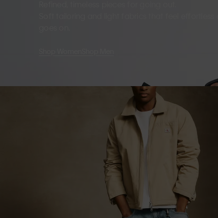
Refined, timeless pieces for going out.
Soft tailoring and light fabrics that feel effortles
goes on.
Shop Women
Shop Men