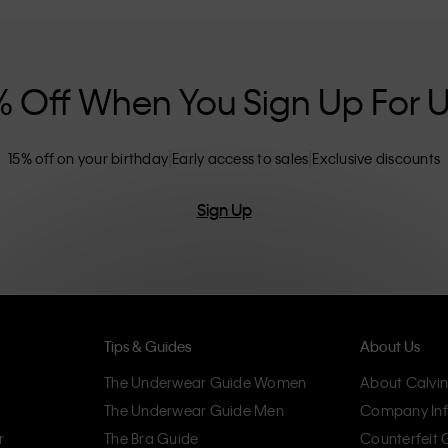
nclusive sizing options. CK products are
eliminating unnecessary details, resulting in
omfort.
% Off When You Sign Up For 
15% off on your birthday
Early access to sales
Exclusive discounts
Sign Up
Tips & Guides
About Us
The Underwear Guide Women
About Calvin
The Underwear Guide Men
Company Inf
r
The Bra Guide
Counterfeit