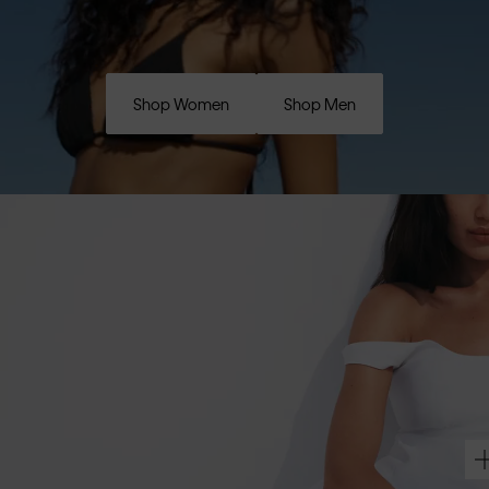
Shop Women
Shop Men