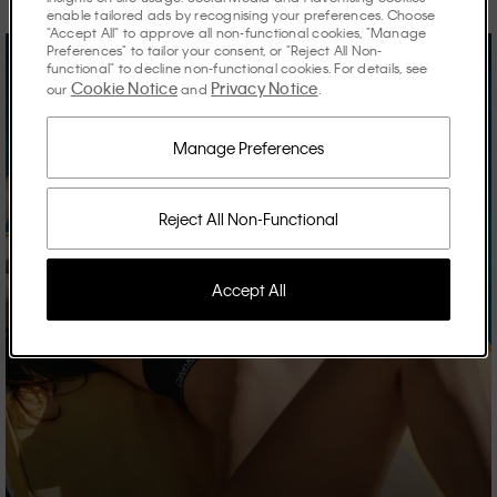
enable tailored ads by recognising your preferences. Choose
"Accept All" to approve all non-functional cookies, "Manage
Preferences" to tailor your consent, or "Reject All Non-
functional" to decline non-functional cookies. For details, see
Cookie Notice
Privacy Notice
our
and
.
Manage Preferences
Reject All Non-Functional
Accept All