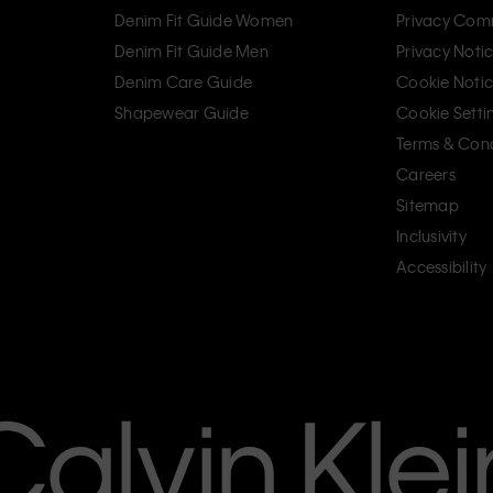
Denim Fit Guide Women
Privacy Com
Denim Fit Guide Men
Privacy Noti
Denim Care Guide
Cookie Noti
Shapewear Guide
Cookie Setti
Terms & Cond
Careers
Sitemap
Inclusivity
Accessibility