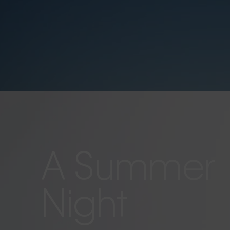
A Summer
Night