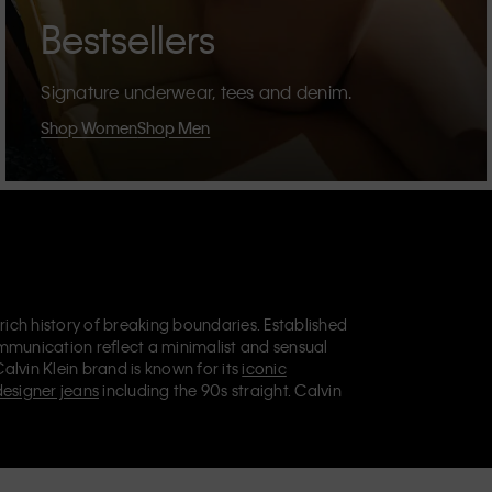
Bestsellers
Signature underwear, tees and denim.
Shop Women
Shop Men
 rich history of breaking boundaries. Established
mmunication reflect a minimalist and sensual
Calvin Klein brand is known for its
iconic
designer jeans
including the 90s straight. Calvin
ries
that aim to elevate everyday essentials.
lein Jeans, Calvin Klein Underwear,
Calvin Klein
retail position, marketing a range of universally
omers. Calvin Klein’s inclusive philosophy is