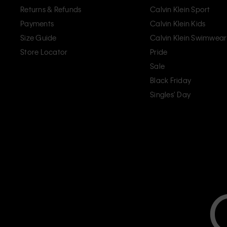
Returns & Refunds
Calvin Klein Sport
Payments
Calvin Klein Kids
Size Guide
Calvin Klein Swimwear
Store Locator
Pride
Sale
Black Friday
Singles' Day